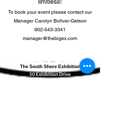
limitless!
To book your event please contact our
Manager Carolyn Bolivar-Getson
902-543-3341
manager@thebigex.com
The South Shore Exhibition
50 Exhibition Drive
Bridgewater, NS
B4V 3R6
T:
902-543-3341
F:
902-527-1890
manager@thebigex.com