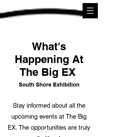
What's
Happening At
The Big EX
South Shore Exhibition
Stay informed about all the
upcoming events at The Big
EX. The opportunities are truly