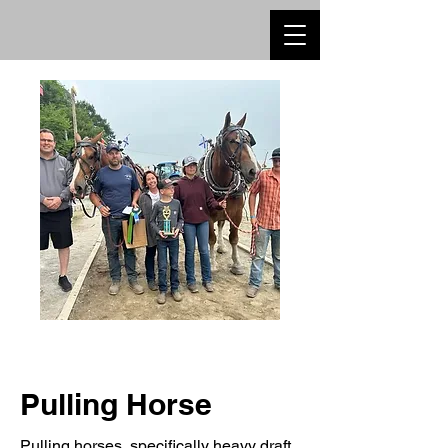
Pulling Horse
Pulling horses, specifically heavy draft