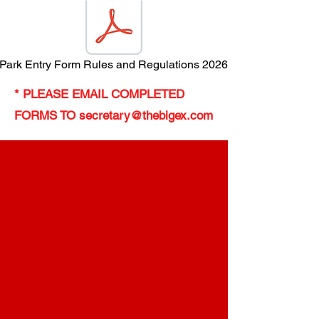
r Park Entry Form Rules and Regulations 2026 (2).pdf
* PLEASE EMAIL COMPLETED
FORMS TO
secretary@thebigex.com