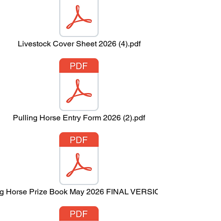
Livestock Cover Sheet 2026 (4).pdf
Pulling Horse Entry Form 2026 (2).pdf
ng Horse Prize Book May 2026 FINAL VERSION.pdf