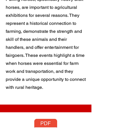
horses, are important to agricultural
exhibitions for several reasons. They
represent a historical connection to
farming, demonstrate the strength and
skill of these animals and their
handlers, and offer entertainment for
fairgoers. These events highlight a time
when horses were essential for farm
work and transportation, and they
provide a unique opportunity to connect
with rural heritage.