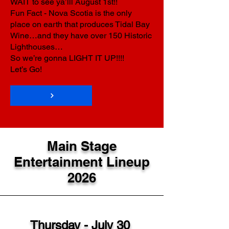
WAIT to see ya’lll August 1st!!
Fun Fact - Nova Scotia is the only
place on earth that produces Tidal Bay
Wine…and they have over 150 Historic
Lighthouses…
So we’re gonna LIGHT IT UP!!!!
Let’s Go!
Main Stage
Entertainment Lineup
2026
Thursday - July 30