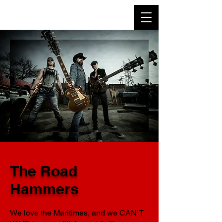
The Road
Hammers
We love the Maritimes, and we CAN’T