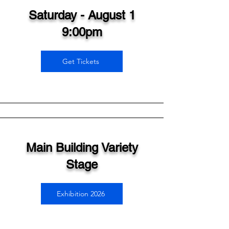
Saturday - August 1
9:00pm
Get Tickets
Main Building Variety
Stage
Exhibition 2026