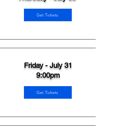
Get Tickets
Friday - July 31
9:00pm
Get Tickets