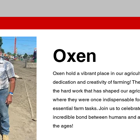
ation
2026 Schedule
2026 Colouring Contest
Entry forms & Info
Vendor Packa
Oxen
Oxen hold a vibrant place in our agricul
dedication and creativity of farming! T
the hard work that has shaped our agricu
where they were once indispensable for
essential farm tasks. Join us to celebrat
incredible bond between humans and an
the ages!