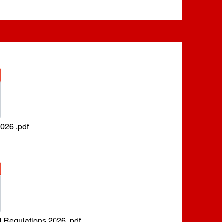
026 .pdf
d Regulations 2026 .pdf