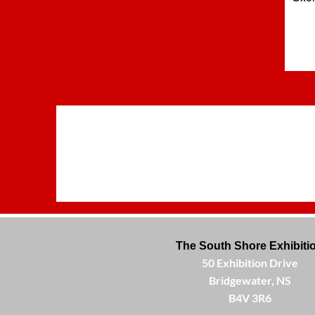
The South Shore Exhibiti
50 Exhibition Drive
Bridgewater, NS
B4V 3R6