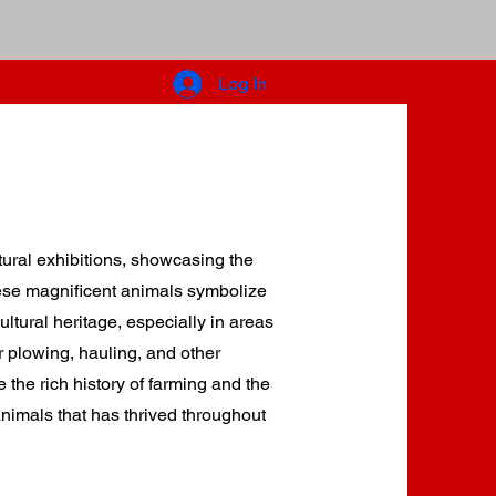
What's Happening
Entertainment
Log In
ge
Winter Storage
tural exhibitions, showcasing the
hese magnificent animals symbolize
ltural heritage, especially in areas
 plowing, hauling, and other
e the rich history of farming and the
imals that has thrived throughout