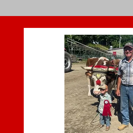
Home
Get Tickets
General Inform
Sponsors Brochure