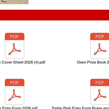
k Cover Sheet 2026 (4).pdf
Oxen Prize Book 2
 Entry Form 2026.pdf
Trailer Park Entry Form Rules an