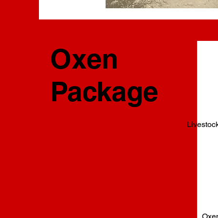
Oxen
Package
Livestoc
Oxen