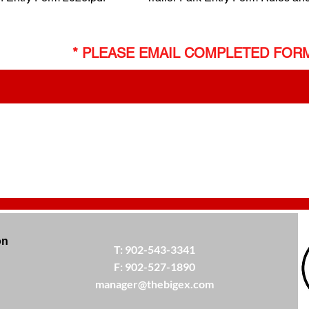
* PLEASE EMAIL COMPLETED FOR
on
T:
902-543-3341
F:
902-527-1890
manager@thebigex.com