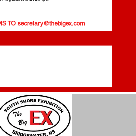
MS TO
secretary@thebigex.com