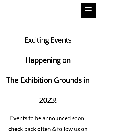
Exciting Events
Happening on
The Exhibition Grounds in
2023!
Events to be announced soon,
check back often & follow us on