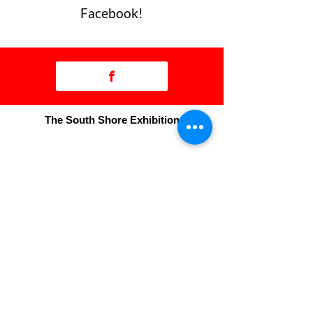
Facebook!
The South Shore Exhibition
50 Exhibition Drive
Bridgewater, NS
B4V 3R6
T:
902-543-3341
F:
902-527-1890
manager@thebigex.com